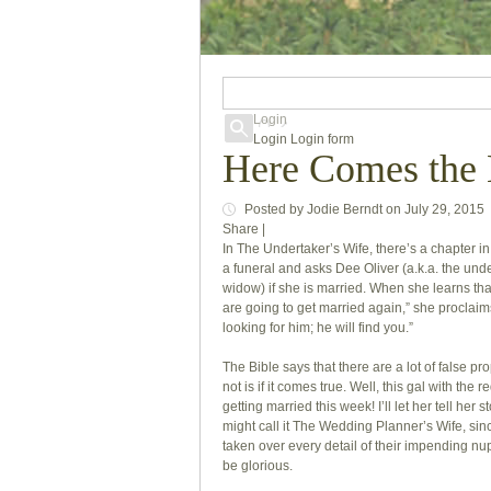
Login
Login
Login form
Here Comes the 
Posted
by
Jodie Berndt
on
July 29, 2015
Share
|
In
The Undertaker’s Wife
, there’s a chapter i
a funeral and asks Dee Oliver (a.k.a. the under
widow) if she is married. When she learns t
are going to get married again,” she proclaim
looking for him; he will find you.”
The Bible says that there are a lot of false pr
not is if it comes true. Well, this gal with the
getting married this week! I’ll let her tell her st
might call it The Wedding Planner’s Wife, sin
taken over every detail of their impending nupt
be glorious.