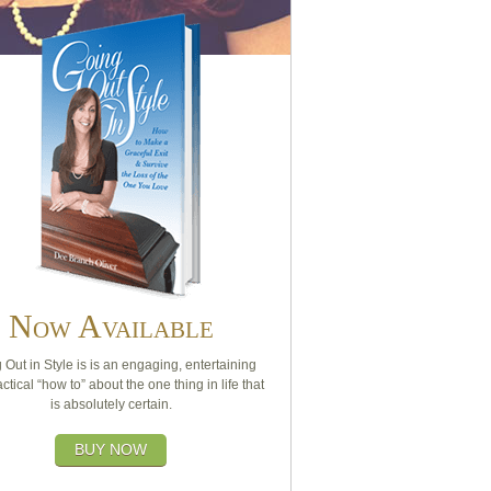
Now Available
 Out in Style is is an engaging, entertaining
ctical “how to” about the one thing in life that
is absolutely certain.
BUY NOW