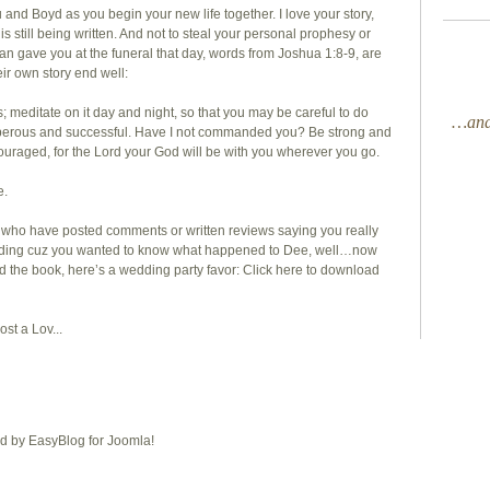
 and Boyd as you begin your new life together. I love your story,
 it is still being written. And not to steal your personal prophesy or
man gave you at the funeral that day, words from Joshua 1:8-9, are
eir own story end well:
; meditate on it day and night, so that you may be careful to do
…and 
rosperous and successful. Have I not commanded you? Be strong and
ouraged, for the Lord your God will be with you wherever you go.
e.
 you who have posted comments or written reviews saying you really
 ending cuz you wanted to know what happened to Dee, well…now
d the book, here’s a wedding party favor:
Click here
to download
st a Lov...
 by EasyBlog for Joomla!