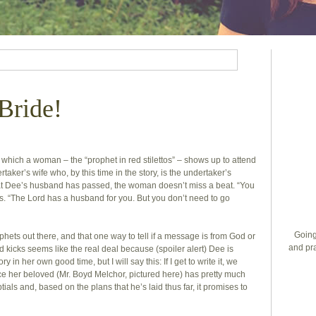
Bride!
n which a woman – the “prophet in red stilettos” – shows up to attend
taker’s wife who, by this time in the story, is the undertaker’s
hat Dee’s husband has passed, the woman doesn’t miss a beat. “You
s. “The Lord has a husband for you. But you don’t need to go
Going
ophets out there, and that one way to tell if a message is from God or
and pra
 red kicks seems like the real deal because (spoiler alert) Dee is
ory in her own good time, but I will say this: If I get to write it, we
ce her beloved (Mr. Boyd Melchor, pictured here) has pretty much
ials and, based on the plans that he’s laid thus far, it promises to