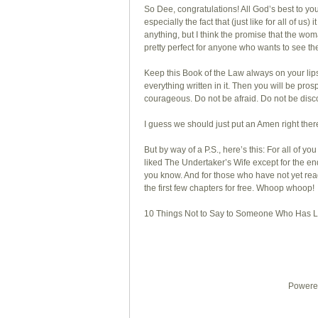
So Dee, congratulations! All God’s best to you
especially the fact that (just like for all of us)
anything, but I think the promise that the wo
pretty perfect for anyone who wants to see th
Keep this Book of the Law always on your lips
everything written in it. Then you will be p
courageous. Do not be afraid. Do not be disc
I guess we should just put an Amen right ther
But by way of a P.S., here’s this: For all of
liked The Undertaker’s Wife except for the
you know. And for those who have not yet rea
the first few chapters for free. Whoop whoop!
10 Things Not to Say to Someone Who Has Lo
Powered