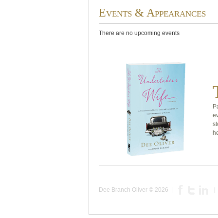
Events & Appearances
There are no upcoming events
Pa
e
st
he
Dee Branch Oliver
© 2026 |