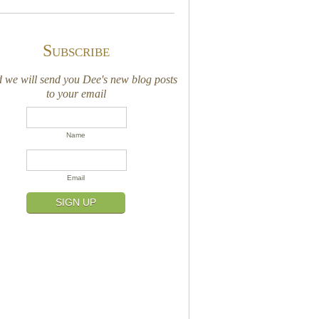
Subscribe
we will send you Dee's new blog posts
to your email
Name
Email
SIGN UP