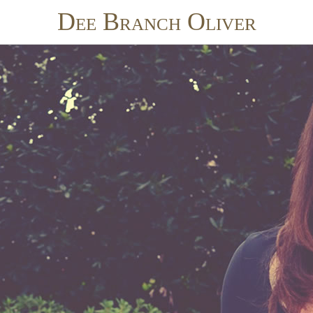
Dee Branch Oliver