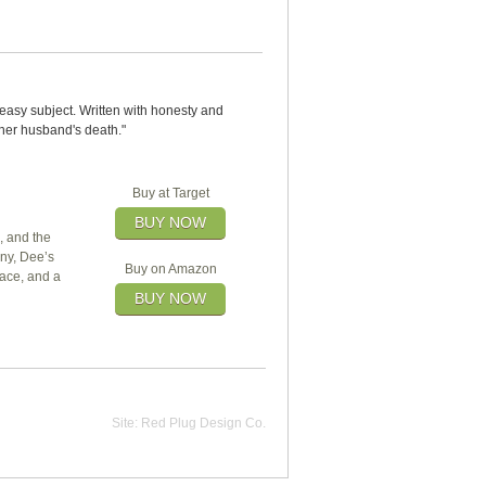
neasy subject. Written with honesty and
 her husband's death."
Buy at Target
BUY NOW
, and the
ny, Dee’s
Buy on Amazon
race, and a
BUY NOW
Site:
Red Plug Design Co.