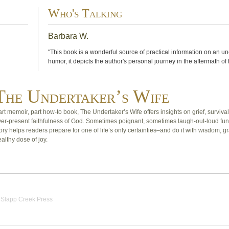
Who's Talking
Barbara W.
"This book is a wonderful source of practical information on an u
humor, it depicts the author's personal journey in the aftermath of
The Undertaker’s Wife
rt memoir, part how-to book, The Undertaker’s Wife offers insights on grief, survival
ver-present faithfulness of God. Sometimes poignant, sometimes laugh-out-loud fun
ory helps readers prepare for one of life’s only certainties–and do it with wisdom, g
althy dose of joy.
|
Slapp Creek Press