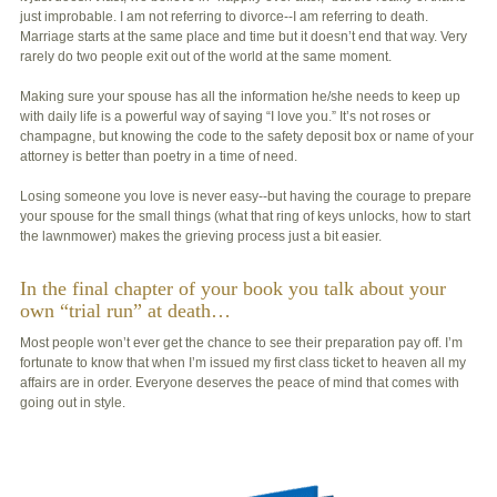
just improbable. I am not referring to divorce--I am referring to death.
Marriage starts at the same place and time but it doesn’t end that way. Very
rarely do two people exit out of the world at the same moment.
Making sure your spouse has all the information he/she needs to keep up
with daily life is a powerful way of saying “I love you.” It’s not roses or
champagne, but knowing the code to the safety deposit box or name of your
attorney is better than poetry in a time of need.
Losing someone you love is never easy--but having the courage to prepare
your spouse for the small things (what that ring of keys unlocks, how to start
the lawnmower) makes the grieving process just a bit easier.
In the final chapter of your book you talk about your
own “trial run” at death…
Most people won’t ever get the chance to see their preparation pay off. I’m
fortunate to know that when I’m issued my first class ticket to heaven all my
affairs are in order. Everyone deserves the peace of mind that comes with
going out in style.