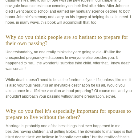
daughters learned to jump rope with the pew ropes in our chapel and
navigate headstones in our cemetery on their first bike rides. After Johnnie
died I went back to school and earned my mortuary science degree, to both
honor Johnnie’s memory and carry on his legacy of helping those in need. I
hope, in many ways, this book will accomplish that, too.
Why do you think people are so hesitant to prepare for
their own passing?
Understandably, no one really thinks they are going to die--it's like the
unexpected pregnancy--it happens to everyone else besides you. It
happened to me…the wonderful surprise third child. After that, I knew death
was certain!
While death doesn’t need to be at the forefront of your life, unless, like me, it
is also your business, it is an inevitable destination for us all. Would you
take a once-in-a-lifetime vacation without preparing? Of course not, and you
shouldn’t approach your passing without some preparation, either.
Why do you feel it’s especially important for spouses to
prepare to live without the other?
Marriage is probably one of the best things that ever happened to me,
besides having children and getting Botox. The downside to marriage is that
it just doesn’t last; we believe in "happily ever after,” but the reality of that is