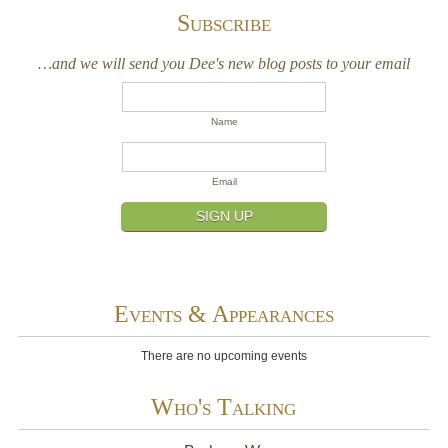
Subscribe
…and we will send you Dee's new blog posts to your email
Name
Email
SIGN UP
Events & Appearances
There are no upcoming events
Who's Talking