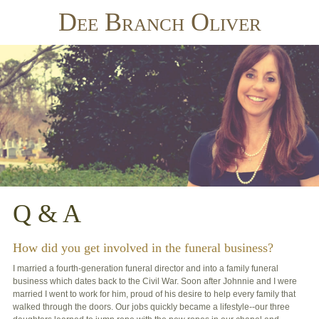
Dee Branch Oliver
Q & A
How did you get involved in the funeral business?
I married a fourth-generation funeral director and into a family funeral
business which dates back to the Civil War. Soon after Johnnie and I were
married I went to work for him, proud of his desire to help every family that
walked through the doors. Our jobs quickly became a lifestyle--our three