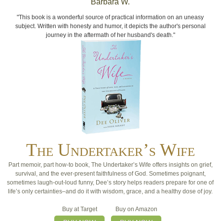
Barbara W.
"This book is a wonderful source of practical information on an uneasy
subject. Written with honesty and humor, it depicts the author's personal
journey in the aftermath of her husband's death."
The Undertaker’s Wife
Part memoir, part how-to book, The Undertaker’s Wife offers insights on grief,
survival, and the ever-present faithfulness of God. Sometimes poignant,
sometimes laugh-out-loud funny, Dee’s story helps readers prepare for one of
life’s only certainties–and do it with wisdom, grace, and a healthy dose of joy.
Buy at Target
Buy on Amazon