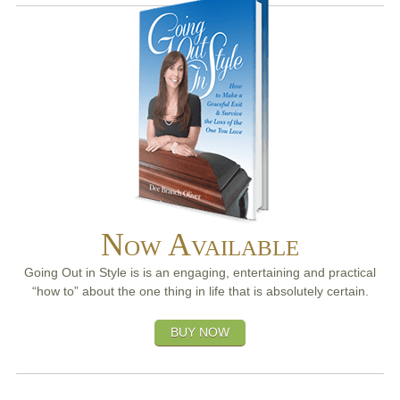
Now Available
Going Out in Style is is an engaging, entertaining and practical
“how to” about the one thing in life that is absolutely certain.
BUY NOW