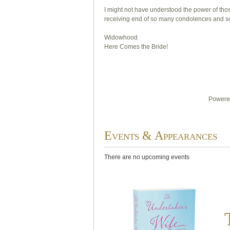
I might not have understood the power of thos
receiving end of so many condolences and so
Widowhood
Here Comes the Bride!
Powered
Events & Appearances
There are no upcoming events