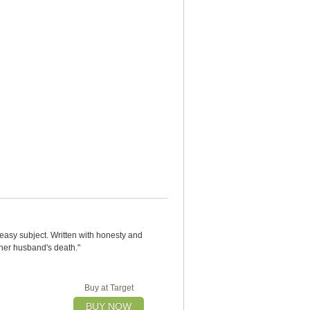
neasy subject. Written with honesty and
 her husband's death."
Buy at Target
BUY NOW