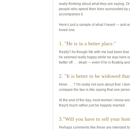
really thinking about what they are saying. 
people who spend their lives surrounded by
accompanies it.
Here's just a sample of what I heard — and w
loved one:
1. "He is in a better place."
Really? As though life with me had been tha
he seemed really happy while he was here on
better off . . . dead — even if he is floatin
2. "It is better to be widowed tha
Hmm . . . ? I'm really not sure about that. I d
compare the two is like saying that one person
At the end of the day, most women I know wo
they'd much rather just be happily married.
3."Will you have to sell your ho
Perhaps comments like these are intended to