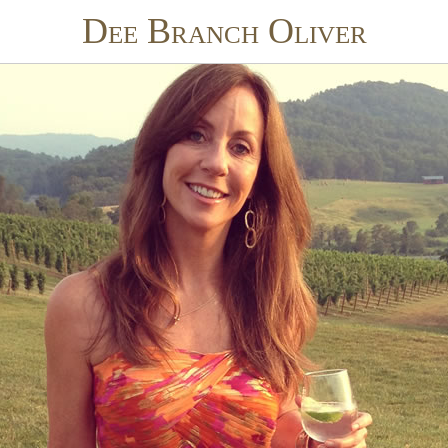
Dee Branch Oliver