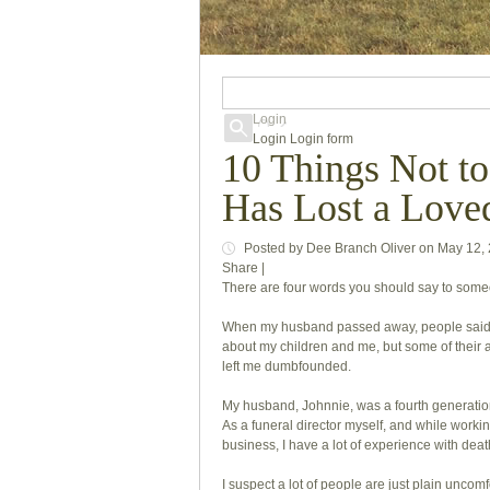
Login
Login
Login form
10 Things Not t
Has Lost a Love
Posted
by
Dee Branch Oliver
on
May 12,
Share
|
There are four words you should say to someo
When my husband passed away, people said t
about my children and me, but some of their
left me dumbfounded.
My husband, Johnnie, was a fourth generation 
As a funeral director myself, and while work
business, I have a lot of experience with dea
I suspect a lot of people are just plain uncom