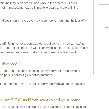
Or maybe they think people who work in the funeral business —
 grief — must somehow be immune to death and the pain that
hat you should never, ever say to someone mourning the loss of a
…and 
t bad? Johnnie never complained about being married to me. And
 earth. Telling someone who is grieving that the deceased is much
g around heaven — doesn't make my heartbreak any less painful.
n divorced."
on't think either option is something anyone wants, and trying to
's pain is not as significant as another's.
uld agree that, given the choice between widowhood and divorce,
me now? Call us if you want to sell your home!"
 be helpful. They're not. When people called to ask about my home