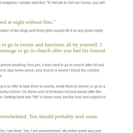
magine), I simply said this: "If I decide to sell our house, you will
e bed at night without him."
ion of two dogs and three girls usually fill it on any given night.
to go to events and functions all by yourself. I
manage to go to church after you had his funeral
o almost anything. And yes, it was hard to go to church after I'd had
ant to stay home alone, and church is where I found the comfort,
s.
 is to offer to take them to events, invite them to dinner, or go to a
unday school. Do these acts of kindness not just weeks after the
. Getting back into "life" is never easy, but the love and support of
 overwhelmed. You should probably seek some
es, I am tired. Yes, I am overwhelmed. My entire world was just