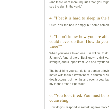
(and there were more inquiries than you might i
see the sign in the yard."
4. "I bet it is hard to sleep in th
Ouch. Yes, the bed is empty, but some combinat
5. "I don't know how you are able 
could never do that. How do you 
there?"
When you lose a loved one, it is difficult to d
Johnnie's funeral there. But I knew I didn't w
strength, and support from God and my friend
The best thing you can do for a person grieving
movie with them. Sit with them in church or S
death occurs, but months and even a year later
my friends made it possible.
6. "You look tired. You must be
counseling."
How do you respond to something like that? Y