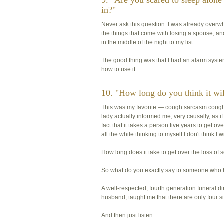
9. "Are you scared to sleep alone
in?"
Never ask this question. I was already overw
the things that come with losing a spouse, 
in the middle of the night to my list.
The good thing was that I had an alarm syste
how to use it.
10. "How long do you think it wil
This was my favorite —
cough
sarcasm
coug
lady actually informed me, very causally, as i
fact that it takes a person five years to get o
all the while thinking to myself I don't think I w
How long does it take to get over the loss of 
So what do you exactly say to someone who 
A well-respected, fourth generation funeral 
husband, taught me that there are only four s
And then just listen.