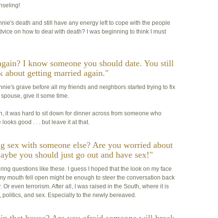
nseling!
ie's death and still have any energy left to cope with the people
vice on how to deal with death? I was beginning to think I must
again? I know someone you should date. You still
k about getting married again."
ie's grave before all my friends and neighbors started trying to fix
 spouse, give it some time.
hen, it was hard to sit down for dinner across from someone who
ooks good . . . but leave it at that.
ng sex with someone else? Are you worried about
aybe you should just go out and have sex!"
ing questions like these. I guess I hoped that the look on my face
 my mouth fell open might be enough to steer the conversation back
r even terrorism. After all, I was raised in the South, where it is
politics, and sex. Especially to the newly bereaved.