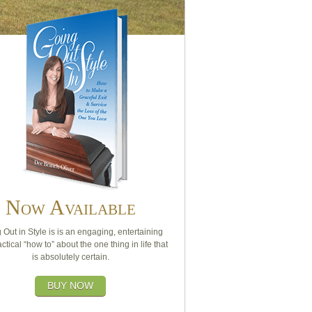
Now Available
 Out in Style is is an engaging, entertaining
ctical “how to” about the one thing in life that
is absolutely certain.
BUY NOW