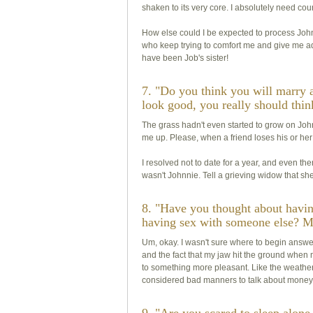
shaken to its very core. I absolutely need cou
How else could I be expected to process Johnn
who keep trying to comfort me and give me ad
have been Job's sister!
7. "Do you think you will marry 
look good, you really should thin
The grass hadn't even started to grow on Johnn
me up. Please, when a friend loses his or her
I resolved not to date for a year, and even t
wasn't Johnnie. Tell a grieving widow that she l
8. "Have you thought about havi
having sex with someone else? M
Um, okay. I wasn't sure where to begin answer
and the fact that my jaw hit the ground when
to something more pleasant. Like the weather. O
considered bad manners to talk about money, 