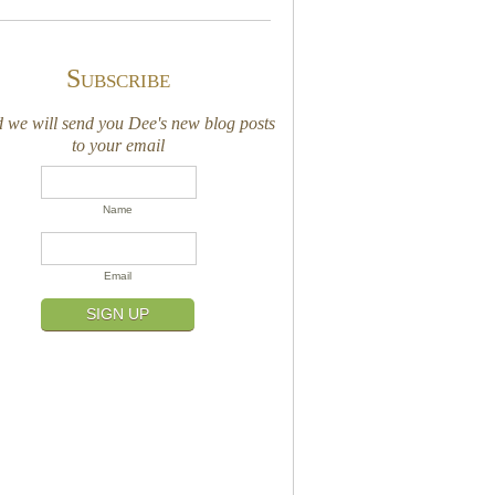
Subscribe
we will send you Dee's new blog posts
to your email
Name
Email
SIGN UP