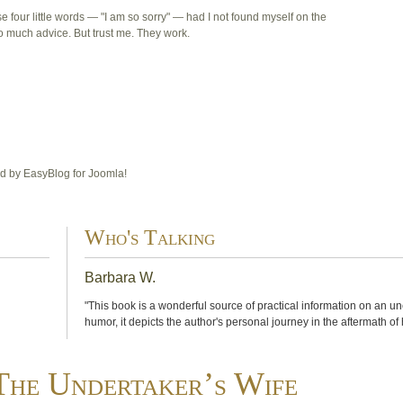
e four little words — "I am so sorry" — had I not found myself on the
 much advice. But trust me. They work.
 by EasyBlog for Joomla!
Who's Talking
Barbara W.
"This book is a wonderful source of practical information on an u
humor, it depicts the author's personal journey in the aftermath of
The Undertaker’s Wife