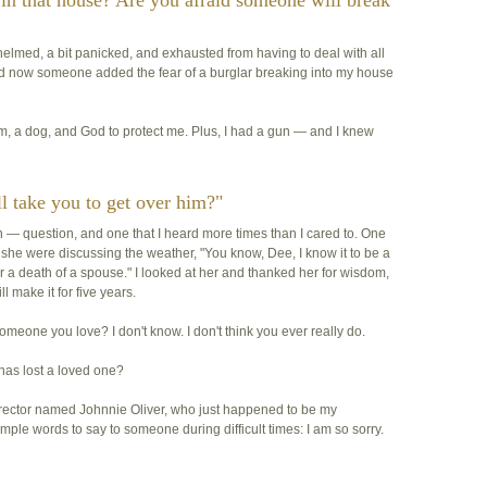
 in that house? Are you afraid someone will break
helmed, a bit panicked, and exhausted from having to deal with all
and now someone added the fear of a burglar breaking into my house
m, a dog, and God to protect me. Plus, I had a gun — and I knew
l take you to get over him?"
h
— question, and one that I heard more times than I cared to. One
f she were discussing the weather, "You know, Dee, I know it to be a
ver a death of a spouse." I looked at her and thanked her for wisdom,
ill make it for five years.
someone you love? I don't know. I don't think you ever really do.
has lost a loved one?
director named Johnnie Oliver, who just happened to be my
imple words to say to someone during difficult times:
I am so sorry
.