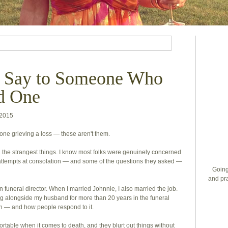
o Say to Someone Who
d One
 2015
ne grieving a loss — these aren't them.
he strangest things. I know most folks were genuinely concerned
 attempts at consolation — and some of the questions they asked —
Going
and pra
funeral director. When I married Johnnie, I also married the job.
ing alongside my husband for more than 20 years in the funeral
th — and how people respond to it.
fortable when it comes to death, and they blurt out things without